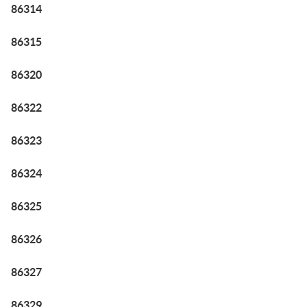
86314
86315
86320
86322
86323
86324
86325
86326
86327
86329