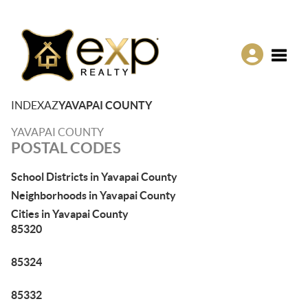
Toggle
INDEX
AZ
YAVAPAI COUNTY
YAVAPAI COUNTY
POSTAL CODES
School Districts in Yavapai County
Neighborhoods in Yavapai County
Cities in Yavapai County
85320
85324
85332