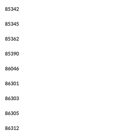
85342
85345
85362
85390
86046
86301
86303
86305
86312