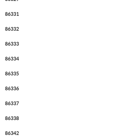
86331
86332
86333
86334
86335
86336
86337
86338
86342