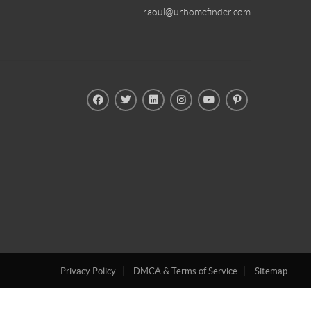
raoul@urhomefinder.com
Privacy Policy
DMCA & Terms of Service
Sitemap