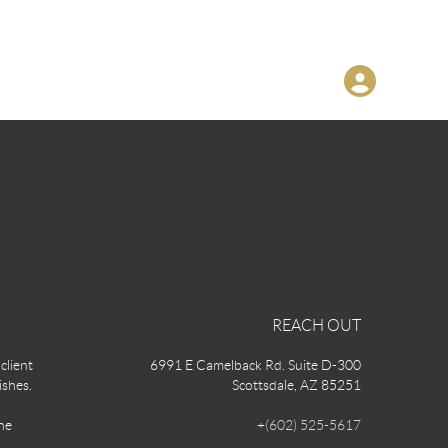
REACH OUT
client
6991 E Camelback Rd. Suite D-300
ishes.
Scottsdale, AZ 85251
he
+
(602) 525-5617