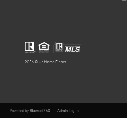
2026
© Ur Home Finder
Powered by
Blueroof360
Admin Log In