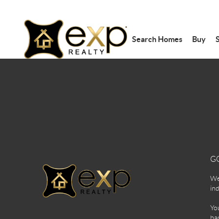
Search Homes
Buy
S
G
We 
ind
You
bac