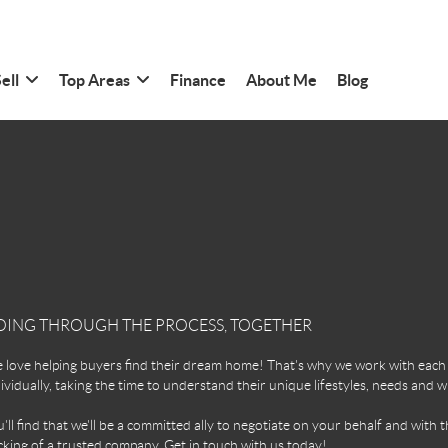
ell
Top Areas
Finance
About Me
Blog
OING THROUGH THE PROCESS, TOGETHER
love helping buyers find their dream home! That's why we work with each 
ividually, taking the time to understand their unique lifestyles, needs and w
'll find that we'll be a committed ally to negotiate on your behalf and with t
king of a trusted company. Get in touch with us today!