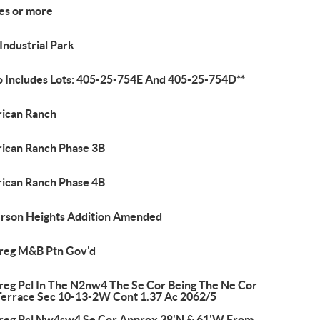
res or more
Industrial Park
so Includes Lots: 405-25-754E And 405-25-754D**
ican Ranch
ican Ranch Phase 3B
ican Ranch Phase 4B
rson Heights Addition Amended
rreg M&B Ptn Gov'd
rreg Pcl In The N2nw4 The Se Cor Being The Ne Cor
Terrace Sec 10-13-2W Cont 1.37 Ac 2062/5
rreg Pcl Nw4sw4 Se Cor Approx 38'N & 61'W From