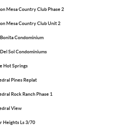
on Mesa Country Club Phase 2
on Mesa Country Club Unit 2
 Bonita Condominium
 Del Sol Condominiums
e Hot Springs
edral Pines Replat
edral Rock Ranch Phase 1
edral View
r Heights Ls 3/70