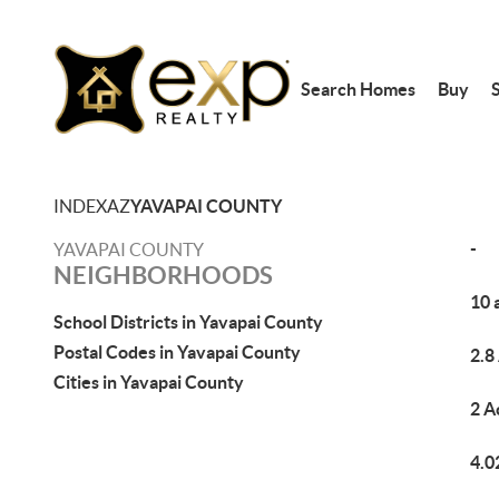
Search Homes
Buy
S
INDEX
AZ
YAVAPAI COUNTY
-
YAVAPAI COUNTY
NEIGHBORHOODS
10 
School Districts in Yavapai County
Postal Codes in Yavapai County
2.8
Cities in Yavapai County
2 A
4.0