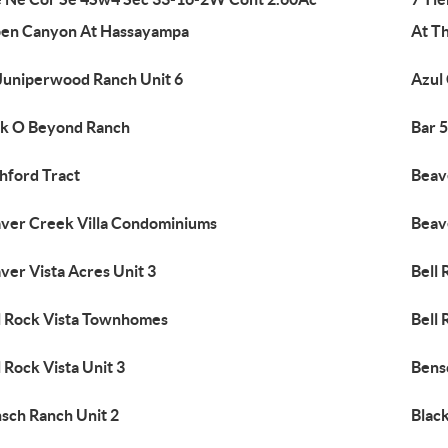
en Canyon At Hassayampa
At T
Juniperwood Ranch Unit 6
Azul
k O Beyond Ranch
Bar 
hford Tract
Beav
ver Creek Villa Condominiums
Beave
ver Vista Acres Unit 3
Bell 
l Rock Vista Townhomes
Bell 
l Rock Vista Unit 3
Bens
sch Ranch Unit 2
Black