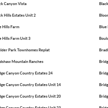
ck Canyon Vista
Black
ck Hills Estates Unit 2
Bloom
e Hills Farm
Blue 
e Hills Farm Unit 3
Boul
lder Park Townhomes Replat
Brad
dshaw Mountain Ranches
Brid
dge Canyon Country Estates 24
Brid
dge Canyon Country Estates Unit 14
Brid
dge Canyon Country Estates Unit 20
Brid
dge Canyon Country Estates Unit 23
Brid