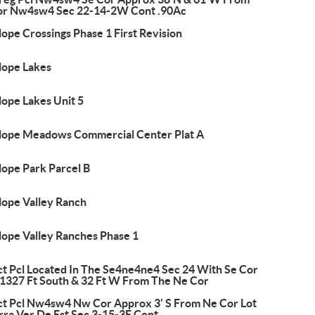
or Nw4sw4 Sec 22-14-2W Cont .90Ac
ope Crossings Phase 1 First Revision
lope Lakes
lope Lakes Unit 5
lope Meadows Commercial Center Plat A
lope Park Parcel B
lope Valley Ranch
lope Valley Ranches Phase 1
ct Pcl Located In The Se4ne4ne4 Sec 24 With Se Cor
 1327 Ft South & 32 Ft W From The Ne Cor
ct Pcl Nw4sw4 Nw Cor Approx 3' S From Ne Cor Lot
rra Ver De Est Sec 3-15-3E Cont