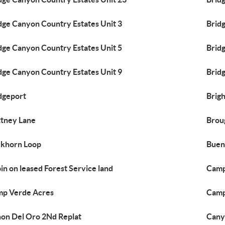
dge Canyon Country Estates Unit 3
Brid
dge Canyon Country Estates Unit 5
Brid
dge Canyon Country Estates Unit 9
Brid
dgeport
Brig
ttney Lane
Brou
khorn Loop
Buen
in on leased Forest Service land
Camp
p Verde Acres
Camp
on Del Oro 2Nd Replat
Cany