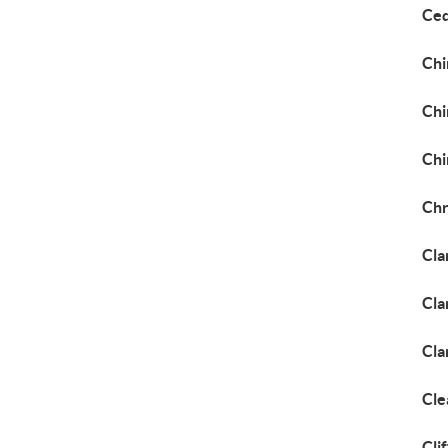
Ced
Chi
Chi
Chi
Chr
Cla
Cla
Cla
Cle
Cli