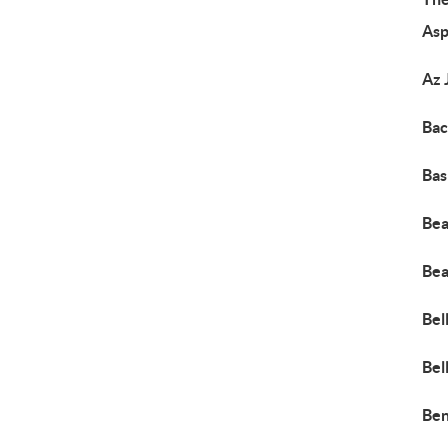
Asp
Az 
Bac
Bas
Bea
Bea
Bel
Bel
Ben