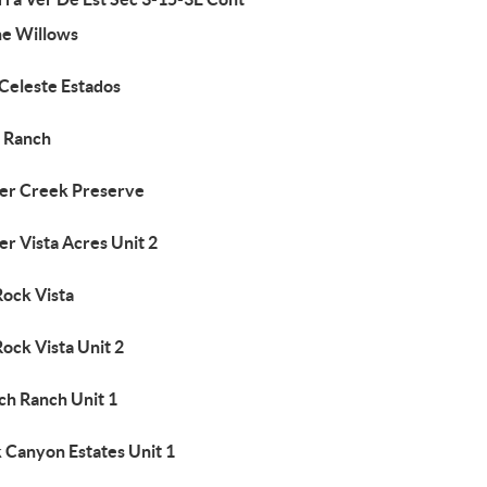
he Willows
 Celeste Estados
5 Ranch
er Creek Preserve
r Vista Acres Unit 2
Rock Vista
Rock Vista Unit 2
ch Ranch Unit 1
 Canyon Estates Unit 1