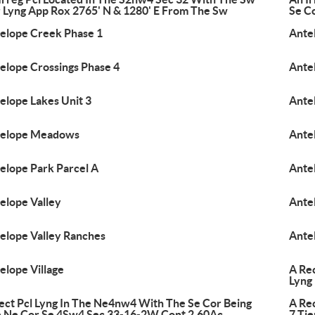
 Lyng App Rox 2765' N & 1280' E From The Sw
Se C
elope Creek Phase 1
Antel
elope Crossings Phase 4
Ante
elope Lakes Unit 3
Ante
telope Meadows
Ante
elope Park Parcel A
Ante
elope Valley
Ante
elope Valley Ranches
Ante
elope Village
A Re
Lyng
ect Pcl Lyng In The Ne4nw4 With The Se Cor Being
A Re
 Ne Cor Se 4Sw4 Sec 33-16-2W Cont 2.60Ac
7 Tie