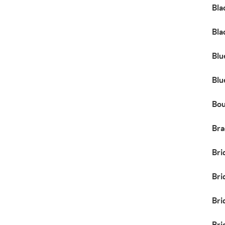
Bla
Bla
Blu
Blu
Bou
Bra
Bri
Bri
Bri
Bri