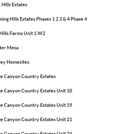
 Hills Estates
ing Hills Estates Phases 1 2 3 & 4 Phase 4
Hills Farms Unit 1 W2
der Mesa
ley Homesites
ge Canyon Country Estates
ge Canyon Country Estates Unit 10
ge Canyon Country Estates Unit 19
ge Canyon Country Estates Unit 21
ge Canyon Country Estates Unit 24