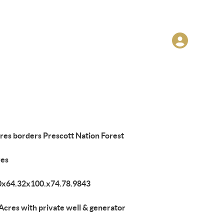
res borders Prescott Nation Forest
res
0x64.32x100.x74.78.9843
Acres with private well & generator