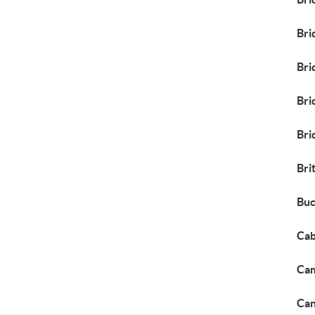
Bri
Bri
Bri
Bri
Bri
Buc
Cab
Cam
Can