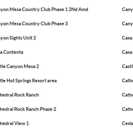
yon Mesa Country Club Phase 1 2Nd Amd
Cany
yon Mesa Country Club Phase 3
Cany
yon Sights Unit 2
Casa
a Contenta
Casa
tle Canyon Mesa 2
Castl
tle Hot Springs Resort area
Cath
hedral Rock Ranch
Cath
hedral Rock Ranch Phase 2
Cath
hedral View 1
Ceda