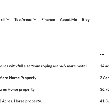
ell
Top Areas
Finance
About Me
Blog
---
acres with full size team roping arena & mare motel
14 ac
 Acre Horse Property
2 Ac
cres Horse property
36.7
2 Acres. Horse property.
41.3 