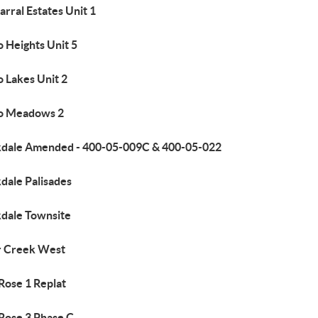
rral Estates Unit 1
 Heights Unit 5
 Lakes Unit 2
o Meadows 2
kdale Amended - 400-05-009C & 400-05-022
dale Palisades
kdale Townsite
r Creek West
 Rose 1 Replat
 Rose 3 Phase C