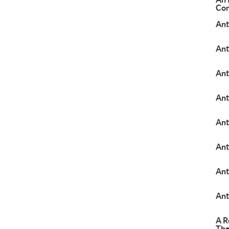
Cor
Ant
Ant
Ant
An
Ant
Ant
Ant
Ant
A R
The