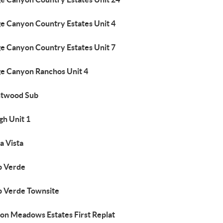
ge Canyon Country Estates Unit 4
ge Canyon Country Estates Unit 7
ge Canyon Ranchos Unit 4
htwood Sub
gh Unit 1
a Vista
 Verde
 Verde Townsite
on Meadows Estates First Replat