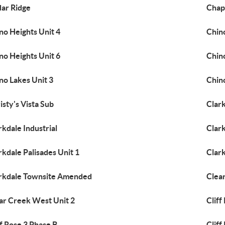
ar Ridge
Chapa
no Heights Unit 4
Chino
no Heights Unit 6
Chino
no Lakes Unit 3
Chin
isty's Vista Sub
Clar
rkdale Industrial
Clark
rkdale Palisades Unit 1
Clar
rkdale Townsite Amended
Clea
ar Creek West Unit 2
Cliff
ff Rose 3 Phase B
Cliff