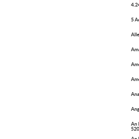
4.2
5 A
All
Ama
Ame
Ame
Ana
Ang
An 
520
An 