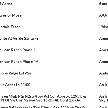
4 Acres
5 ac
cres or More
AAA 
endale Tract
**Al
nte At Verde Santa Fe
Amer
rican Ranch Phase 1
Amer
rican Ranch Phase 4A
Amer
lope Ridge Estates
Ande
us Acres Ls 2/100
An I
Irreg M&B Ptn N2sw4 Sw Pcl Cor Approx 1295'E &
An I
'N Of Sw Cor N2sw4 Sec 15-15-4E Cont 2.67Ac
Sky 
Irreg Pcl Located In The S2nw4 Sec 32 With The Sw
An I