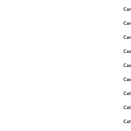
Can
Can
Can
Cas
Cas
Cas
Cat
Cat
Cat