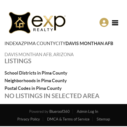
Toggle
INDEX
AZ
PIMA COUNTY
CITY
DAVIS MONTHAN AFB
DAVIS MONTHAN AFB, ARIZONA
LISTINGS
School Districts in Pima County
Neighborhoods in Pima County
Postal Codes in Pima County
NO LISTINGS IN SELECTED AREA
Powered by
Blueroof360
Admin Log In
Privacy Policy
DMCA & Terms of Service
Sitemap