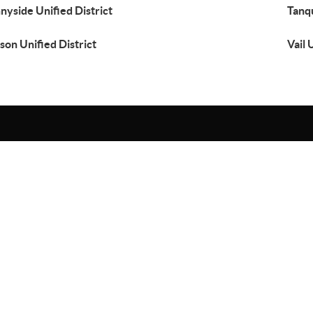
nyside Unified District
Tanqu
son Unified District
Vail 