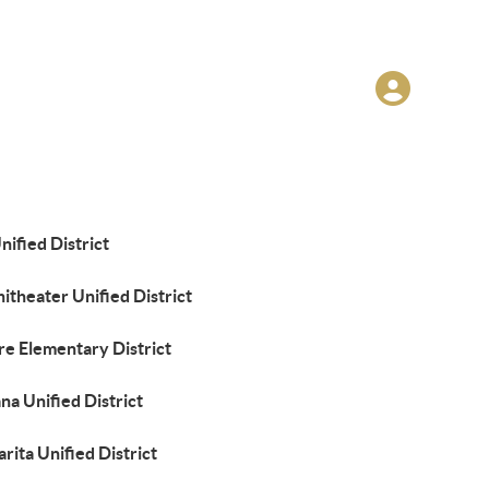
nified District
theater Unified District
re Elementary District
a Unified District
rita Unified District