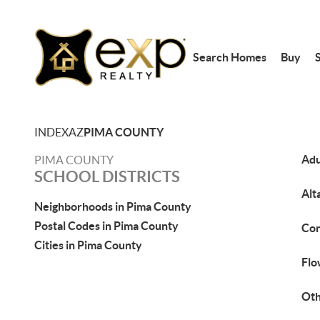
Search Homes
Buy
S
INDEX
AZ
PIMA COUNTY
Adu
PIMA COUNTY
SCHOOL DISTRICTS
Alt
Neighborhoods in Pima County
Postal Codes in Pima County
Con
Cities in Pima County
Flo
Ot