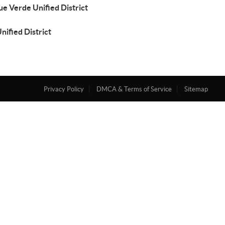
e Verde Unified District
Unified District
Privacy Policy
DMCA & Terms of Service
Sitemap