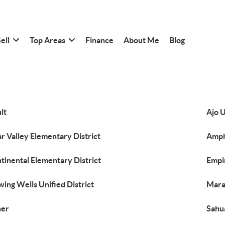
ell
Top Areas
Finance
About Me
Blog
lt
Ajo U
ar Valley Elementary District
Amphi
tinental Elementary District
Empi
wing Wells Unified District
Maran
her
Sahua