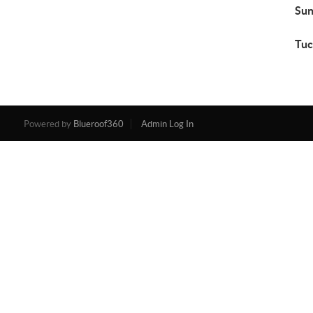
Sun
Tuc
Powered by
Blueroof360
Admin Log In