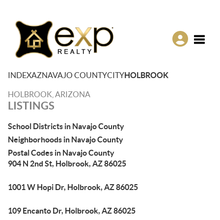
Toggle
INDEX
AZ
NAVAJO COUNTY
CITY
HOLBROOK
HOLBROOK, ARIZONA
LISTINGS
School Districts in Navajo County
Neighborhoods in Navajo County
Postal Codes in Navajo County
904 N 2nd St, Holbrook, AZ 86025
1001 W Hopi Dr, Holbrook, AZ 86025
109 Encanto Dr, Holbrook, AZ 86025