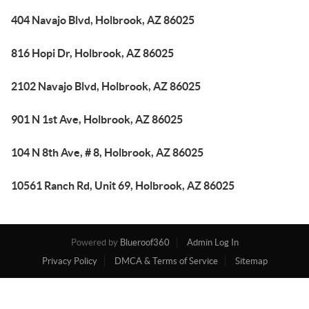
404 Navajo Blvd, Holbrook, AZ 86025
816 Hopi Dr, Holbrook, AZ 86025
2102 Navajo Blvd, Holbrook, AZ 86025
901 N 1st Ave, Holbrook, AZ 86025
104 N 8th Ave, # 8, Holbrook, AZ 86025
10561 Ranch Rd, Unit 69, Holbrook, AZ 86025
Powered by
Blueroof360
Admin Log In
Privacy Policy
DMCA & Terms of Service
Sitemap