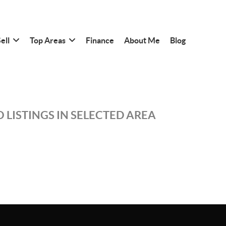
ell
Top Areas
Finance
About Me
Blog
 LISTINGS IN SELECTED AREA