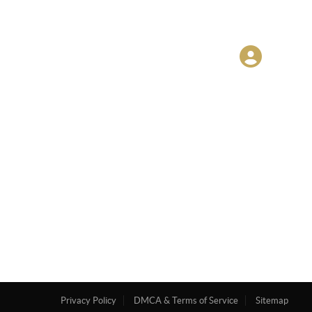
Privacy Policy
DMCA & Terms of Service
Sitemap