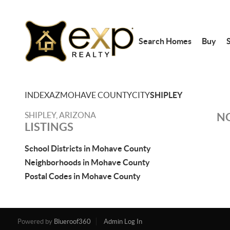
Search Homes
Buy
S
INDEX
AZ
MOHAVE COUNTY
CITY
SHIPLEY
SHIPLEY, ARIZONA
NO
LISTINGS
School Districts in Mohave County
Neighborhoods in Mohave County
Postal Codes in Mohave County
Powered by
Blueroof360
Admin Log In