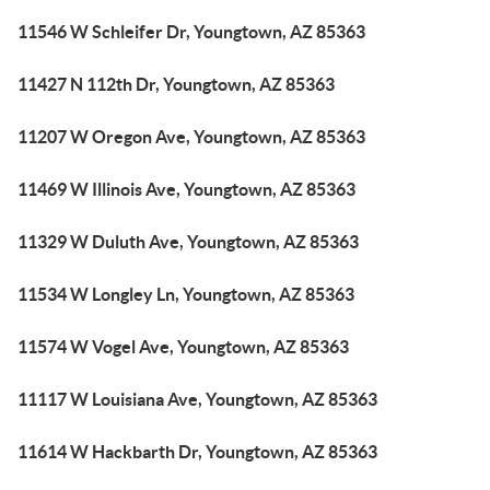
11546 W Schleifer Dr, Youngtown, AZ 85363
11427 N 112th Dr, Youngtown, AZ 85363
11207 W Oregon Ave, Youngtown, AZ 85363
11469 W Illinois Ave, Youngtown, AZ 85363
11329 W Duluth Ave, Youngtown, AZ 85363
11534 W Longley Ln, Youngtown, AZ 85363
11574 W Vogel Ave, Youngtown, AZ 85363
11117 W Louisiana Ave, Youngtown, AZ 85363
11614 W Hackbarth Dr, Youngtown, AZ 85363