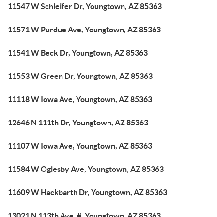
11547 W Schleifer Dr, Youngtown, AZ 85363
11571 W Purdue Ave, Youngtown, AZ 85363
11541 W Beck Dr, Youngtown, AZ 85363
11553 W Green Dr, Youngtown, AZ 85363
11118 W Iowa Ave, Youngtown, AZ 85363
12646 N 111th Dr, Youngtown, AZ 85363
11107 W Iowa Ave, Youngtown, AZ 85363
11584 W Oglesby Ave, Youngtown, AZ 85363
11609 W Hackbarth Dr, Youngtown, AZ 85363
13021 N 113th Ave, #, Youngtown, AZ 85363