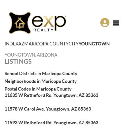
Toggle
INDEX
AZ
MARICOPA COUNTY
CITY
YOUNGTOWN
YOUNGTOWN, ARIZONA
LISTINGS
School Districts in Maricopa County
Neighborhoods in Maricopa County
Postal Codes in Maricopa County
11635 W Retheford Rd, Youngtown, AZ 85363
11578 W Carol Ave, Youngtown, AZ 85363
11593 W Retheford Rd, Youngtown, AZ 85363