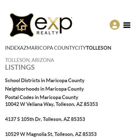
Toggle
INDEX
AZ
MARICOPA COUNTY
CITY
TOLLESON
TOLLESON, ARIZONA
LISTINGS
School Districts in Maricopa County
Neighborhoods in Maricopa County
Postal Codes in Maricopa County
10042 W Veliana Way, Tolleson, AZ 85353
4137 S 105th Dr, Tolleson, AZ 85353
10529 W Magnolia St, Tolleson, AZ 85353