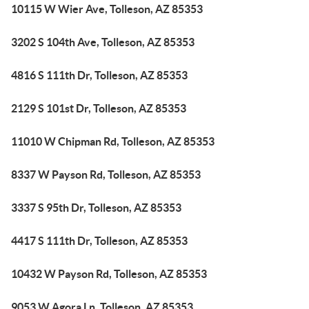
10115 W Wier Ave, Tolleson, AZ 85353
3202 S 104th Ave, Tolleson, AZ 85353
4816 S 111th Dr, Tolleson, AZ 85353
2129 S 101st Dr, Tolleson, AZ 85353
11010 W Chipman Rd, Tolleson, AZ 85353
8337 W Payson Rd, Tolleson, AZ 85353
3337 S 95th Dr, Tolleson, AZ 85353
4417 S 111th Dr, Tolleson, AZ 85353
10432 W Payson Rd, Tolleson, AZ 85353
9053 W Agora Ln, Tolleson, AZ 85353