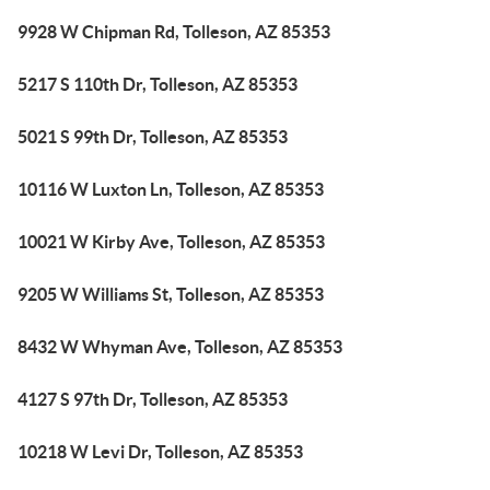
9928 W Chipman Rd, Tolleson, AZ 85353
5217 S 110th Dr, Tolleson, AZ 85353
5021 S 99th Dr, Tolleson, AZ 85353
10116 W Luxton Ln, Tolleson, AZ 85353
10021 W Kirby Ave, Tolleson, AZ 85353
9205 W Williams St, Tolleson, AZ 85353
8432 W Whyman Ave, Tolleson, AZ 85353
4127 S 97th Dr, Tolleson, AZ 85353
10218 W Levi Dr, Tolleson, AZ 85353