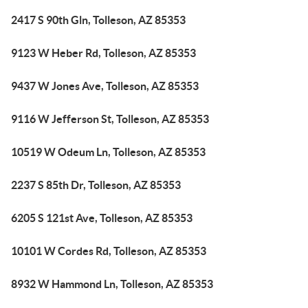
2417 S 90th Gln, Tolleson, AZ 85353
9123 W Heber Rd, Tolleson, AZ 85353
9437 W Jones Ave, Tolleson, AZ 85353
9116 W Jefferson St, Tolleson, AZ 85353
10519 W Odeum Ln, Tolleson, AZ 85353
2237 S 85th Dr, Tolleson, AZ 85353
6205 S 121st Ave, Tolleson, AZ 85353
10101 W Cordes Rd, Tolleson, AZ 85353
8932 W Hammond Ln, Tolleson, AZ 85353