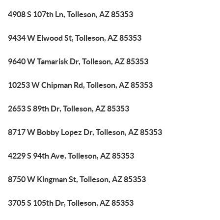
4908 S 107th Ln, Tolleson, AZ 85353
9434 W Elwood St, Tolleson, AZ 85353
9640 W Tamarisk Dr, Tolleson, AZ 85353
10253 W Chipman Rd, Tolleson, AZ 85353
2653 S 89th Dr, Tolleson, AZ 85353
8717 W Bobby Lopez Dr, Tolleson, AZ 85353
4229 S 94th Ave, Tolleson, AZ 85353
8750 W Kingman St, Tolleson, AZ 85353
3705 S 105th Dr, Tolleson, AZ 85353