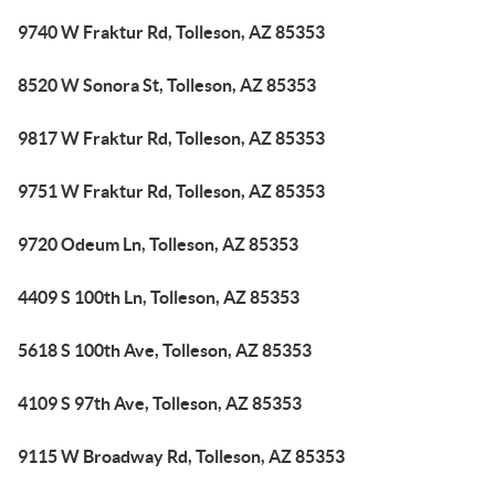
9740 W Fraktur Rd, Tolleson, AZ 85353
8520 W Sonora St, Tolleson, AZ 85353
9817 W Fraktur Rd, Tolleson, AZ 85353
9751 W Fraktur Rd, Tolleson, AZ 85353
9720 Odeum Ln, Tolleson, AZ 85353
4409 S 100th Ln, Tolleson, AZ 85353
5618 S 100th Ave, Tolleson, AZ 85353
4109 S 97th Ave, Tolleson, AZ 85353
9115 W Broadway Rd, Tolleson, AZ 85353