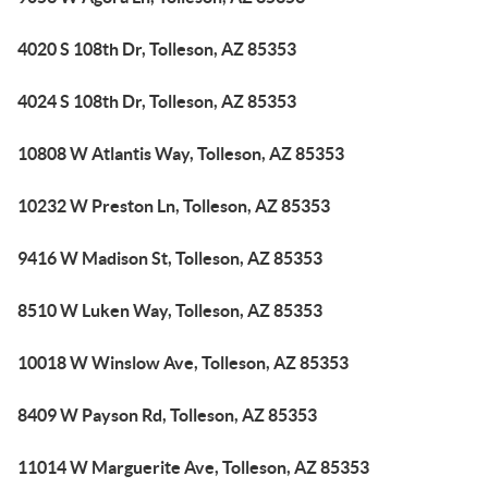
4020 S 108th Dr, Tolleson, AZ 85353
4024 S 108th Dr, Tolleson, AZ 85353
10808 W Atlantis Way, Tolleson, AZ 85353
10232 W Preston Ln, Tolleson, AZ 85353
9416 W Madison St, Tolleson, AZ 85353
8510 W Luken Way, Tolleson, AZ 85353
10018 W Winslow Ave, Tolleson, AZ 85353
8409 W Payson Rd, Tolleson, AZ 85353
11014 W Marguerite Ave, Tolleson, AZ 85353