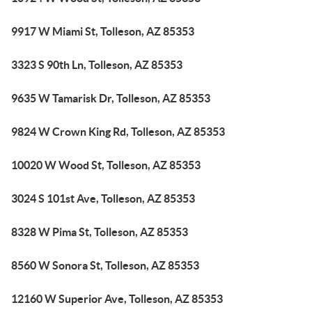
9917 W Miami St, Tolleson, AZ 85353
3323 S 90th Ln, Tolleson, AZ 85353
9635 W Tamarisk Dr, Tolleson, AZ 85353
9824 W Crown King Rd, Tolleson, AZ 85353
10020 W Wood St, Tolleson, AZ 85353
3024 S 101st Ave, Tolleson, AZ 85353
8328 W Pima St, Tolleson, AZ 85353
8560 W Sonora St, Tolleson, AZ 85353
12160 W Superior Ave, Tolleson, AZ 85353