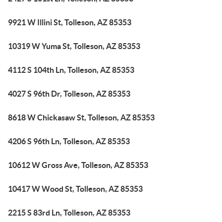
9921 W Illini St, Tolleson, AZ 85353
10319 W Yuma St, Tolleson, AZ 85353
4112 S 104th Ln, Tolleson, AZ 85353
4027 S 96th Dr, Tolleson, AZ 85353
8618 W Chickasaw St, Tolleson, AZ 85353
4206 S 96th Ln, Tolleson, AZ 85353
10612 W Gross Ave, Tolleson, AZ 85353
10417 W Wood St, Tolleson, AZ 85353
2215 S 83rd Ln, Tolleson, AZ 85353