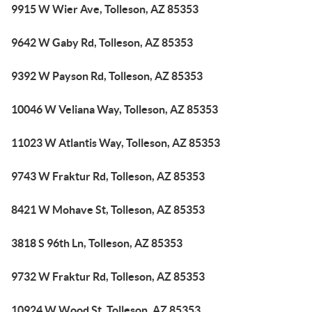
9915 W Wier Ave, Tolleson, AZ 85353
9642 W Gaby Rd, Tolleson, AZ 85353
9392 W Payson Rd, Tolleson, AZ 85353
10046 W Veliana Way, Tolleson, AZ 85353
11023 W Atlantis Way, Tolleson, AZ 85353
9743 W Fraktur Rd, Tolleson, AZ 85353
8421 W Mohave St, Tolleson, AZ 85353
3818 S 96th Ln, Tolleson, AZ 85353
9732 W Fraktur Rd, Tolleson, AZ 85353
10924 W Wood St, Tolleson, AZ 85353