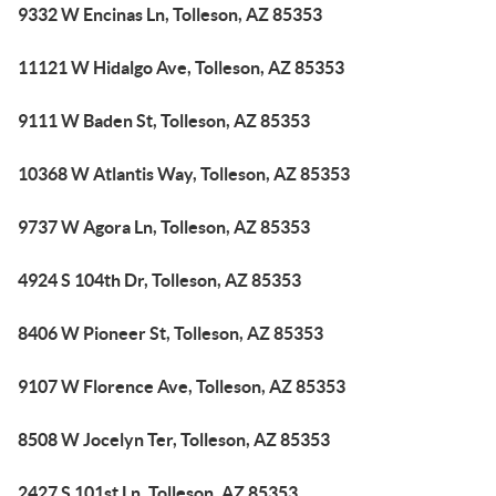
9332 W Encinas Ln, Tolleson, AZ 85353
11121 W Hidalgo Ave, Tolleson, AZ 85353
9111 W Baden St, Tolleson, AZ 85353
10368 W Atlantis Way, Tolleson, AZ 85353
9737 W Agora Ln, Tolleson, AZ 85353
4924 S 104th Dr, Tolleson, AZ 85353
8406 W Pioneer St, Tolleson, AZ 85353
9107 W Florence Ave, Tolleson, AZ 85353
8508 W Jocelyn Ter, Tolleson, AZ 85353
2427 S 101st Ln, Tolleson, AZ 85353