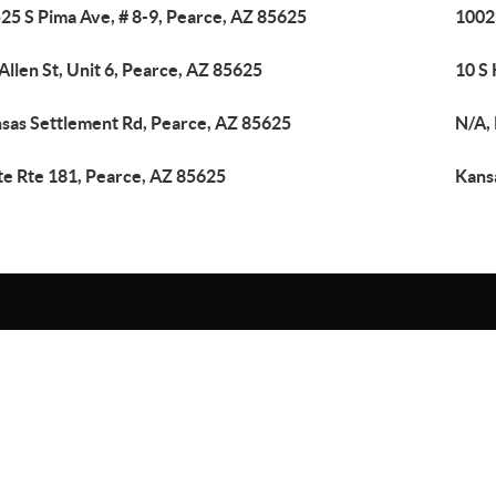
25 S Pima Ave, # 8-9, Pearce, AZ 85625
1002
 Allen St, Unit 6, Pearce, AZ 85625
10 S 
sas Settlement Rd, Pearce, AZ 85625
N/A,
te Rte 181, Pearce, AZ 85625
Kans