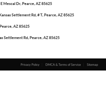
 E Mescal Dr, Pearce, AZ 85625
Kansas Settlement Rd, # T, Pearce, AZ 85625
 Pearce, AZ 85625
as Settlement Rd, Pearce, AZ 85625
Privacy Policy
DMCA & Terms of Service
Sitemap