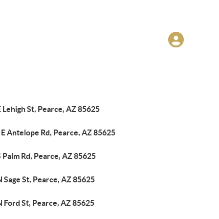
 Lehigh St, Pearce, AZ 85625
 E Antelope Rd, Pearce, AZ 85625
S Palm Rd, Pearce, AZ 85625
N Sage St, Pearce, AZ 85625
N Ford St, Pearce, AZ 85625