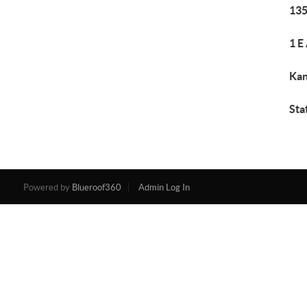
135
1 E
Kan
Sta
Powered by
Blueroof360
Admin Log In