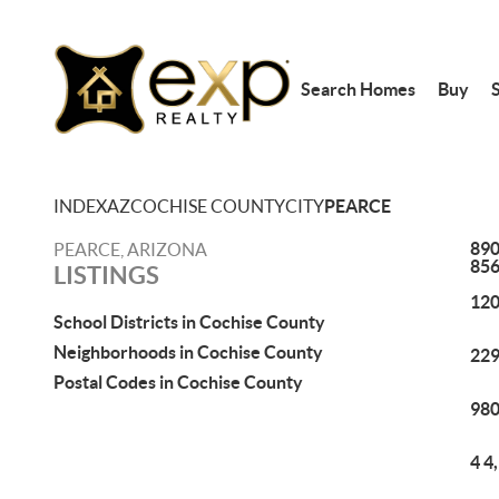
Search Homes
Buy
S
INDEX
AZ
COCHISE COUNTY
CITY
PEARCE
890
PEARCE, ARIZONA
85
LISTINGS
120
School Districts in Cochise County
Neighborhoods in Cochise County
229
Postal Codes in Cochise County
980
4 4