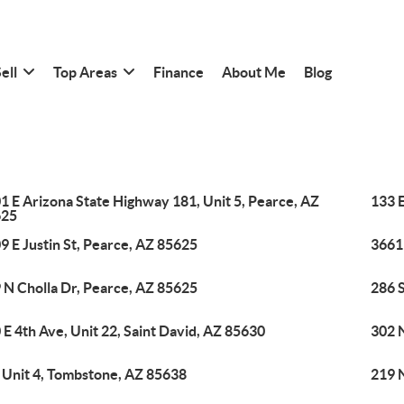
ell
Top Areas
Finance
About Me
Blog
1 E Arizona State Highway 181, Unit 5, Pearce, AZ
133 E
625
9 E Justin St, Pearce, AZ 85625
3661
 N Cholla Dr, Pearce, AZ 85625
286 
 E 4th Ave, Unit 22, Saint David, AZ 85630
302 
, Unit 4, Tombstone, AZ 85638
219 