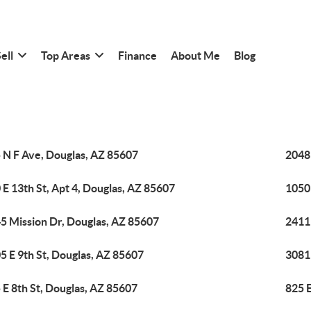
ell
Top Areas
Finance
About Me
Blog
 N F Ave, Douglas, AZ 85607
2048 
 E 13th St, Apt 4, Douglas, AZ 85607
1050
5 Mission Dr, Douglas, AZ 85607
2411 
5 E 9th St, Douglas, AZ 85607
3081
 E 8th St, Douglas, AZ 85607
825 E