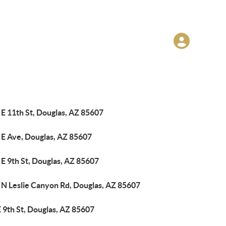
E 11th St, Douglas, AZ 85607
 E Ave, Douglas, AZ 85607
E 9th St, Douglas, AZ 85607
 N Leslie Canyon Rd, Douglas, AZ 85607
 9th St, Douglas, AZ 85607