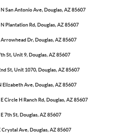
 N San Antonio Ave, Douglas, AZ 85607
 N Plantation Rd, Douglas, AZ 85607
 Arrowhead Dr, Douglas, AZ 85607
th St, Unit 9, Douglas, AZ 85607
nd St, Unit 1070, Douglas, AZ 85607
N Elizabeth Ave, Douglas, AZ 85607
 E Circle H Ranch Rd, Douglas, AZ 85607
E 7th St, Douglas, AZ 85607
 Crystal Ave, Douglas, AZ 85607