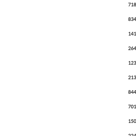
718
834
141
264
123
213
844
701
150
224