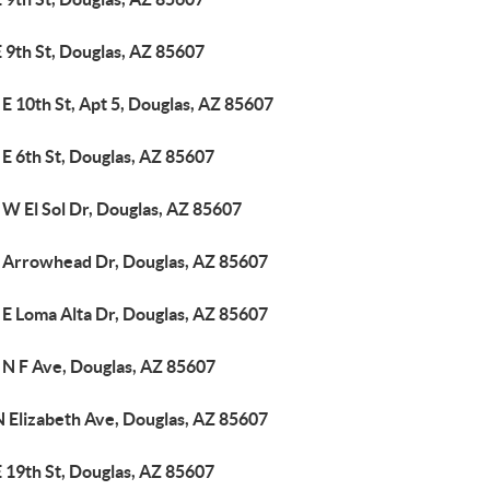
 9th St, Douglas, AZ 85607
E 10th St, Apt 5, Douglas, AZ 85607
E 6th St, Douglas, AZ 85607
 W El Sol Dr, Douglas, AZ 85607
 Arrowhead Dr, Douglas, AZ 85607
 E Loma Alta Dr, Douglas, AZ 85607
 N F Ave, Douglas, AZ 85607
N Elizabeth Ave, Douglas, AZ 85607
 19th St, Douglas, AZ 85607