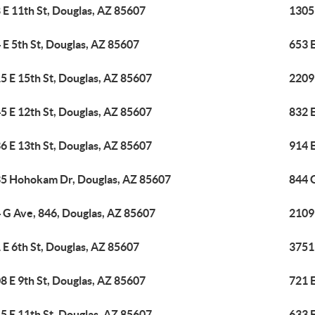
 E 11th St, Douglas, AZ 85607
1305
 E 5th St, Douglas, AZ 85607
653 E
5 E 15th St, Douglas, AZ 85607
2209
5 E 12th St, Douglas, AZ 85607
832 E
6 E 13th St, Douglas, AZ 85607
914 E
5 Hohokam Dr, Douglas, AZ 85607
844 
 G Ave, 846, Douglas, AZ 85607
2109 
 E 6th St, Douglas, AZ 85607
3751
8 E 9th St, Douglas, AZ 85607
721 E
5 E 11th St, Douglas, AZ 85607
633 E