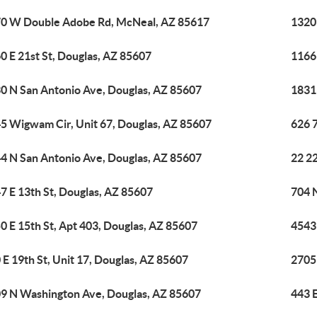
0 W Double Adobe Rd, McNeal, AZ 85617
1320
0 E 21st St, Douglas, AZ 85607
1166
0 N San Antonio Ave, Douglas, AZ 85607
1831
5 Wigwam Cir, Unit 67, Douglas, AZ 85607
626 7
4 N San Antonio Ave, Douglas, AZ 85607
22 22
7 E 13th St, Douglas, AZ 85607
704 
0 E 15th St, Apt 403, Douglas, AZ 85607
4543
 E 19th St, Unit 17, Douglas, AZ 85607
2705 
9 N Washington Ave, Douglas, AZ 85607
443 E