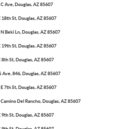
 C Ave, Douglas, AZ 85607
 18th St, Douglas, AZ 85607
 N Beki Ln, Douglas, AZ 85607
 19th St, Douglas, AZ 85607
 8th St, Douglas, AZ 85607
G Ave, 846, Douglas, AZ 85607
E 7th St, Douglas, AZ 85607
 Camino Del Rancho, Douglas, AZ 85607
 9th St, Douglas, AZ 85607
 9th St, Douglas, AZ 85607