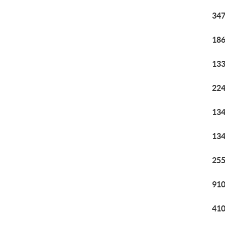
347
186
133
224
134
134
255
910
410