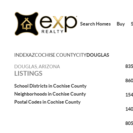
Search Homes
Buy
S
INDEX
AZ
COCHISE COUNTY
CITY
DOUGLAS
835
DOUGLAS, ARIZONA
LISTINGS
860
School Districts in Cochise County
Neighborhoods in Cochise County
154
Postal Codes in Cochise County
140
805