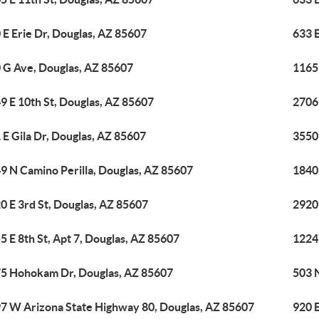
 E Erie Dr, Douglas, AZ 85607
633 E
 G Ave, Douglas, AZ 85607
1165 
9 E 10th St, Douglas, AZ 85607
2706 
 E Gila Dr, Douglas, AZ 85607
3550
9 N Camino Perilla, Douglas, AZ 85607
1840
0 E 3rd St, Douglas, AZ 85607
2920
5 E 8th St, Apt 7, Douglas, AZ 85607
1224
5 Hohokam Dr, Douglas, AZ 85607
503 
7 W Arizona State Highway 80, Douglas, AZ 85607
920 E