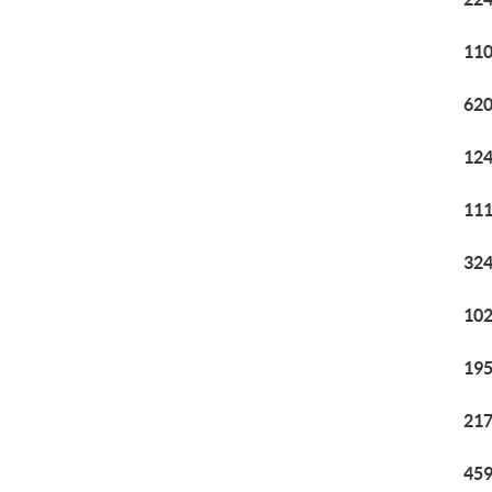
110
620
124
111
324
102
195
217
459