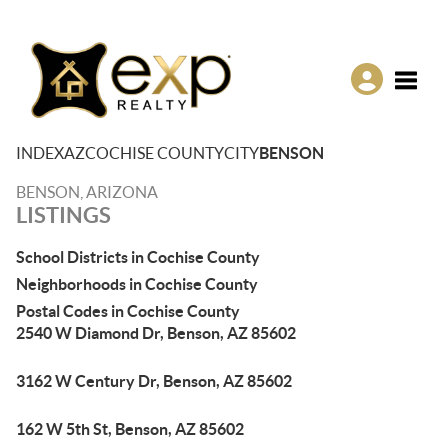
Toggle
INDEX
AZ
COCHISE COUNTY
CITY
BENSON
BENSON, ARIZONA
LISTINGS
School Districts in Cochise County
Neighborhoods in Cochise County
Postal Codes in Cochise County
2540 W Diamond Dr, Benson, AZ 85602
3162 W Century Dr, Benson, AZ 85602
162 W 5th St, Benson, AZ 85602