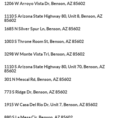
1206 W Arroyo Vista Dr, Benson, AZ 85602
1110 S Arizona State Highway 80, Unit 8, Benson, AZ
85602
1685 N Silver Spur Ln, Benson, AZ 85602
1003 S Throne Room St, Benson, AZ 85602
3298 W Monte Vista Trl, Benson, AZ 85602
1110 S Arizona State Highway 80, Unit 70, Benson, AZ
85602
301 N Mescal Rd, Benson, AZ 85602
773 S Ridge Dr, Benson, AZ 85602
1915 W Casa Del Rio Dr, Unit 7, Benson, AZ 85602
880 S La Mesa Cir, Benson, AZ 85602