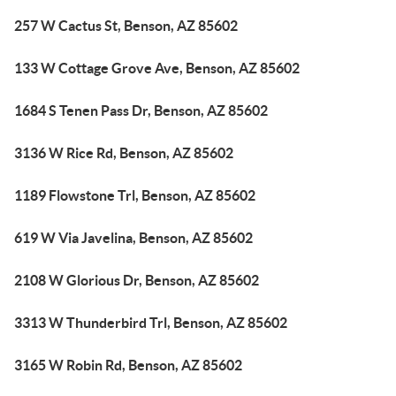
257 W Cactus St, Benson, AZ 85602
133 W Cottage Grove Ave, Benson, AZ 85602
1684 S Tenen Pass Dr, Benson, AZ 85602
3136 W Rice Rd, Benson, AZ 85602
1189 Flowstone Trl, Benson, AZ 85602
619 W Via Javelina, Benson, AZ 85602
2108 W Glorious Dr, Benson, AZ 85602
3313 W Thunderbird Trl, Benson, AZ 85602
3165 W Robin Rd, Benson, AZ 85602