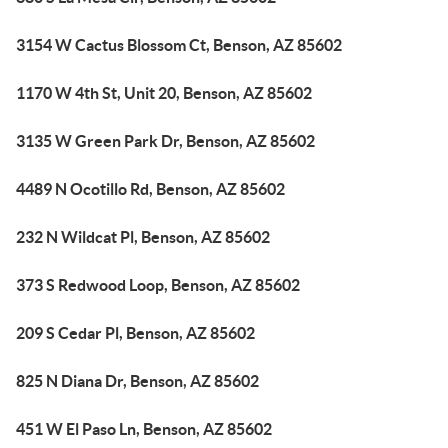
3154 W Cactus Blossom Ct, Benson, AZ 85602
1170 W 4th St, Unit 20, Benson, AZ 85602
3135 W Green Park Dr, Benson, AZ 85602
4489 N Ocotillo Rd, Benson, AZ 85602
232 N Wildcat Pl, Benson, AZ 85602
373 S Redwood Loop, Benson, AZ 85602
209 S Cedar Pl, Benson, AZ 85602
825 N Diana Dr, Benson, AZ 85602
451 W El Paso Ln, Benson, AZ 85602