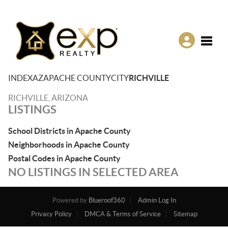
Toggle
INDEX
AZ
APACHE COUNTY
CITY
RICHVILLE
RICHVILLE, ARIZONA
LISTINGS
School Districts in Apache County
Neighborhoods in Apache County
Postal Codes in Apache County
NO LISTINGS IN SELECTED AREA
Powered by
Blueroof360
Admin Log In
Privacy Policy
DMCA & Terms of Service
Sitemap