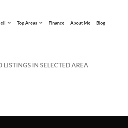
ell
Top Areas
Finance
About Me
Blog
 LISTINGS IN SELECTED AREA