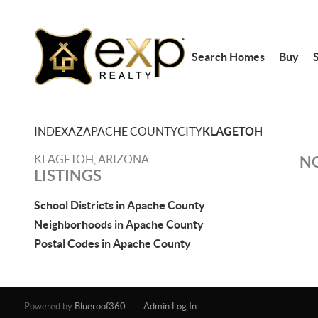
Search Homes
Buy
S
INDEX
AZ
APACHE COUNTY
CITY
KLAGETOH
KLAGETOH, ARIZONA
NO
LISTINGS
School Districts in Apache County
Neighborhoods in Apache County
Postal Codes in Apache County
Powered by
Blueroof360
Admin Log In