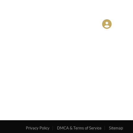
Privacy Policy
DMCA & Terms of Service
Sitemap