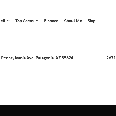
ell
Top Areas
Finance
About Me
Blog
 Pennsylvania Ave, Patagonia, AZ 85624
2671