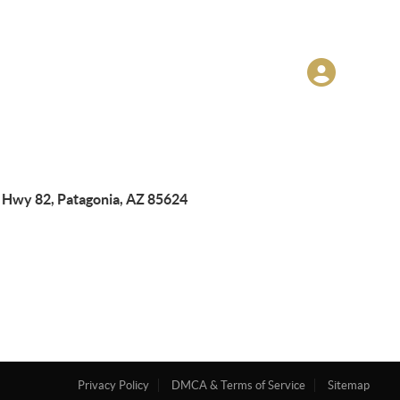
 Hwy 82, Patagonia, AZ 85624
Privacy Policy
DMCA & Terms of Service
Sitemap