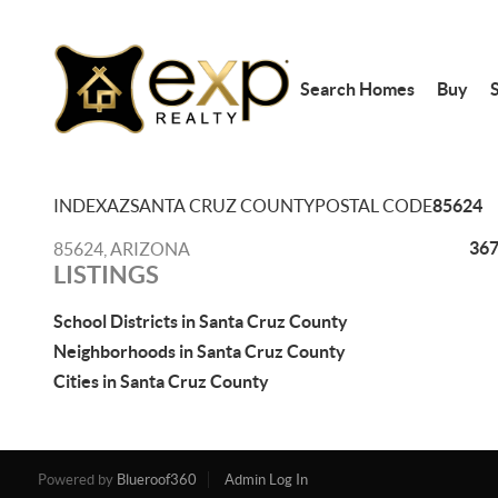
Search Homes
Buy
S
INDEX
AZ
SANTA CRUZ COUNTY
POSTAL CODE
85624
367
85624, ARIZONA
LISTINGS
School Districts in Santa Cruz County
Neighborhoods in Santa Cruz County
Cities in Santa Cruz County
Powered by
Blueroof360
Admin Log In