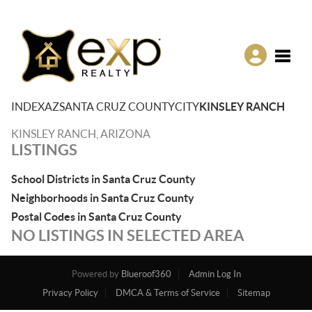
Toggle
INDEX
AZ
SANTA CRUZ COUNTY
CITY
KINSLEY RANCH
KINSLEY RANCH, ARIZONA
LISTINGS
School Districts in Santa Cruz County
Neighborhoods in Santa Cruz County
Postal Codes in Santa Cruz County
NO LISTINGS IN SELECTED AREA
Powered by
Blueroof360
Admin Log In
Privacy Policy
DMCA & Terms of Service
Sitemap