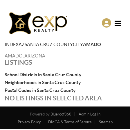
Toggle
INDEX
AZ
SANTA CRUZ COUNTY
CITY
AMADO
AMADO, ARIZONA
LISTINGS
School Districts in Santa Cruz County
Neighborhoods in Santa Cruz County
Postal Codes in Santa Cruz County
NO LISTINGS IN SELECTED AREA
Powered by
Blueroof360
Admin Log In
Privacy Policy
DMCA & Terms of Service
Sitemap