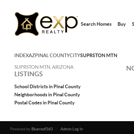
Search Homes
Buy
S
INDEX
AZ
PINAL COUNTY
CITY
SUPRSTON MTN
SUPRSTON MTN, ARIZONA
NO
LISTINGS
School Districts in Pinal County
Neighborhoods in Pinal County
Postal Codes in Pinal County
Powered by
Blueroof360
Admin Log In