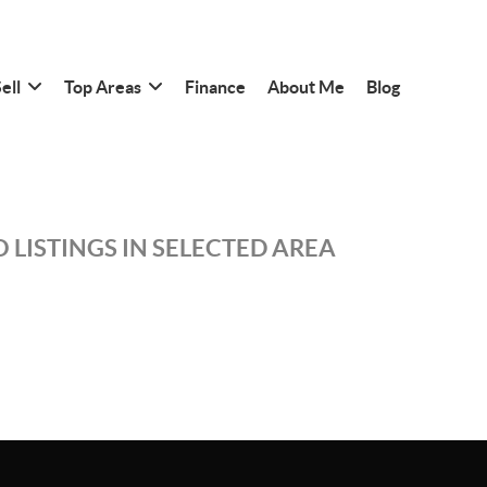
ell
Top Areas
Finance
About Me
Blog
 LISTINGS IN SELECTED AREA