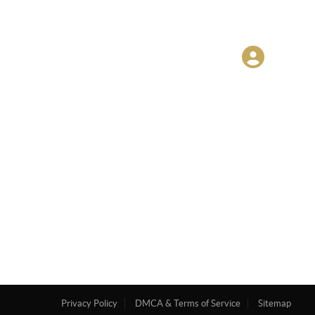
Privacy Policy
DMCA & Terms of Service
Sitemap