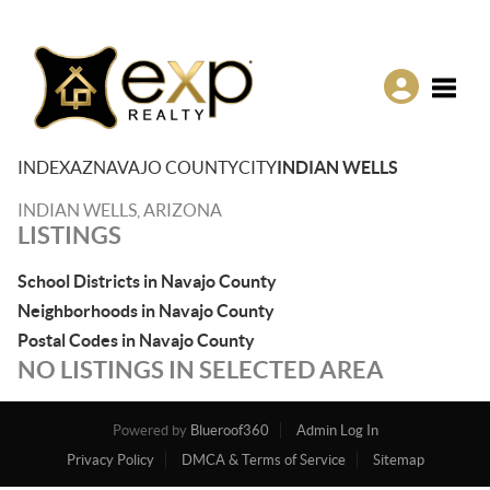
Toggle
INDEX
AZ
NAVAJO COUNTY
CITY
INDIAN WELLS
INDIAN WELLS, ARIZONA
LISTINGS
School Districts in Navajo County
Neighborhoods in Navajo County
Postal Codes in Navajo County
NO LISTINGS IN SELECTED AREA
Powered by
Blueroof360
Admin Log In
Privacy Policy
DMCA & Terms of Service
Sitemap