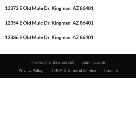
12372 E Old Mule Dr, Kingman, AZ 86401
12354 E Old Mule Dr, Kingman, AZ 86401
12336 E Old Mule Dr, Kingman, AZ 86401
Powered by
Blueroof360
Admin Log In
Privacy Policy
DMCA & Terms of Service
Sitemap