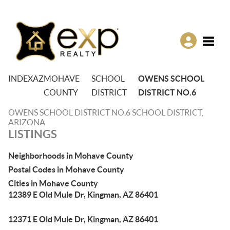
Toggle
INDEX
AZ
MOHAVE
SCHOOL
OWENS SCHOOL
COUNTY
DISTRICT
DISTRICT NO.6
OWENS SCHOOL DISTRICT NO.6 SCHOOL DISTRICT,
ARIZONA
LISTINGS
Neighborhoods in Mohave County
Postal Codes in Mohave County
Cities in Mohave County
12389 E Old Mule Dr, Kingman, AZ 86401
12371 E Old Mule Dr, Kingman, AZ 86401