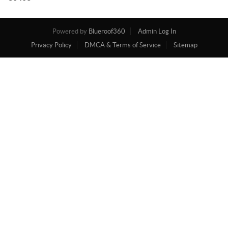
Powered by
Blueroof360
Admin Log In
Privacy Policy
DMCA & Terms of Service
Sitemap