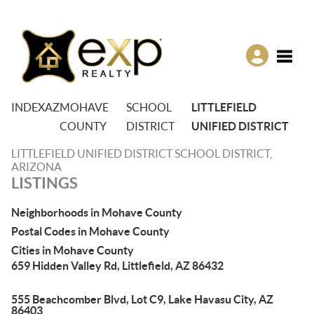
Toggle
INDEX
AZ
MOHAVE
SCHOOL
LITTLEFIELD
COUNTY
DISTRICT
UNIFIED DISTRICT
LITTLEFIELD UNIFIED DISTRICT SCHOOL DISTRICT,
ARIZONA
LISTINGS
Neighborhoods in Mohave County
Postal Codes in Mohave County
Cities in Mohave County
659 Hidden Valley Rd, Littlefield, AZ 86432
555 Beachcomber Blvd, Lot C9, Lake Havasu City, AZ
86403