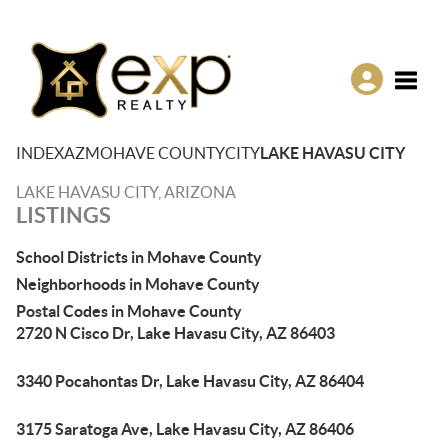
Toggle
INDEX
AZ
MOHAVE COUNTY
CITY
LAKE HAVASU CITY
LAKE HAVASU CITY, ARIZONA
LISTINGS
School Districts in Mohave County
Neighborhoods in Mohave County
Postal Codes in Mohave County
2720 N Cisco Dr, Lake Havasu City, AZ 86403
3340 Pocahontas Dr, Lake Havasu City, AZ 86404
3175 Saratoga Ave, Lake Havasu City, AZ 86406