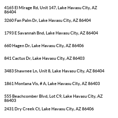
4165 El Mirage Rd, Unit 147, Lake Havasu City, AZ
86404
3260 Fan Palm Dr, Lake Havasu City, AZ 86404
1793 E Savannah Bnd, Lake Havasu City, AZ 86404
660 Hagen Dr, Lake Havasu City, AZ 86406
841 Cactus Dr, Lake Havasu City, AZ 86403
3483 Shawnee Ln, Unit 8, Lake Havasu City, AZ 86404
1861 Montana Vis, # A, Lake Havasu City, AZ 86403
555 Beachcomber Blvd, Lot C9, Lake Havasu City, AZ
86403
2431 Dry Creek Ct, Lake Havasu City, AZ 86406