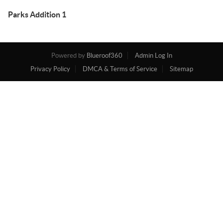
Parks Addition 1
Powered by
Blueroof360
Admin Log In
Privacy Policy
DMCA & Terms of Service
Sitemap