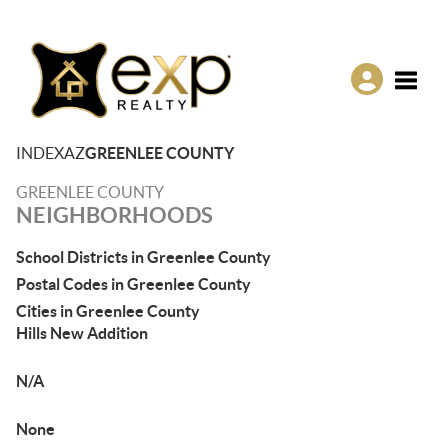
Toggle
INDEX
AZ
GREENLEE COUNTY
GREENLEE COUNTY
NEIGHBORHOODS
School Districts in Greenlee County
Postal Codes in Greenlee County
Cities in Greenlee County
Hills New Addition
N/A
None