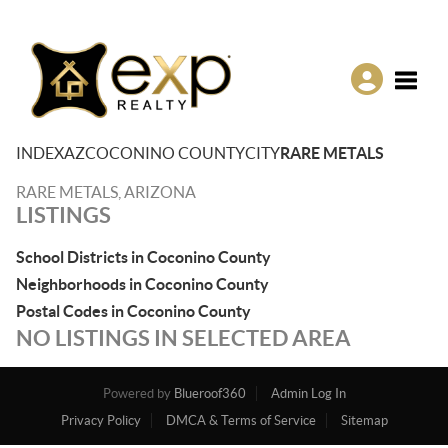
Toggle
INDEX
AZ
COCONINO COUNTY
CITY
RARE METALS
RARE METALS, ARIZONA
LISTINGS
School Districts in Coconino County
Neighborhoods in Coconino County
Postal Codes in Coconino County
NO LISTINGS IN SELECTED AREA
Powered by
Blueroof360
Admin Log In
Privacy Policy
DMCA & Terms of Service
Sitemap