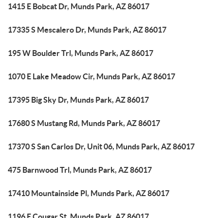
1415 E Bobcat Dr, Munds Park, AZ 86017
17335 S Mescalero Dr, Munds Park, AZ 86017
195 W Boulder Trl, Munds Park, AZ 86017
1070 E Lake Meadow Cir, Munds Park, AZ 86017
17395 Big Sky Dr, Munds Park, AZ 86017
17680 S Mustang Rd, Munds Park, AZ 86017
17370 S San Carlos Dr, Unit 06, Munds Park, AZ 86017
475 Barnwood Trl, Munds Park, AZ 86017
17410 Mountainside Pl, Munds Park, AZ 86017
1196 E Cougar St, Munds Park, AZ 86017