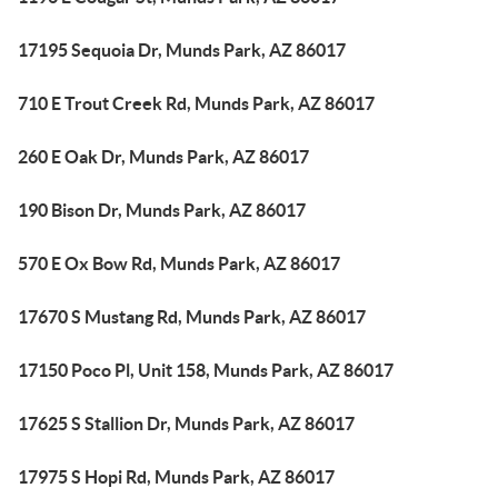
17195 Sequoia Dr, Munds Park, AZ 86017
710 E Trout Creek Rd, Munds Park, AZ 86017
260 E Oak Dr, Munds Park, AZ 86017
190 Bison Dr, Munds Park, AZ 86017
570 E Ox Bow Rd, Munds Park, AZ 86017
17670 S Mustang Rd, Munds Park, AZ 86017
17150 Poco Pl, Unit 158, Munds Park, AZ 86017
17625 S Stallion Dr, Munds Park, AZ 86017
17975 S Hopi Rd, Munds Park, AZ 86017