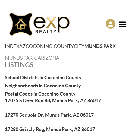
Toggle
INDEX
AZ
COCONINO COUNTY
CITY
MUNDS PARK
MUNDS PARK, ARIZONA
LISTINGS
School Districts in Coconino County
Neighborhoods in Coconino County
Postal Codes in Coconino County
17075 S Deer Run Rd, Munds Park, AZ 86017
17270 Sequoia Dr, Munds Park, AZ 86017
17280 Grizzly Rdg, Munds Park, AZ 86017