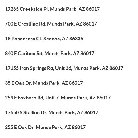
17265 Creekside Pl, Munds Park, AZ 86017
700 E Crestline Rd, Munds Park, AZ 86017
18 Ponderosa Ct, Sedona, AZ 86336
840 E Caribou Rd, Munds Park, AZ 86017
17155 Iron Springs Rd, Unit 26, Munds Park, AZ 86017
35 E Oak Dr, Munds Park, AZ 86017
259 E Foxboro Rd, Unit 7, Munds Park, AZ 86017
17650 S Stallion Dr, Munds Park, AZ 86017
255 E Oak Dr, Munds Park, AZ 86017