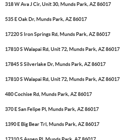
318 W Ava J Cir, Unit 30, Munds Park, AZ 86017
535 E Oak Dr, Munds Park, AZ 86017
17220 S Iron Springs Rd, Munds Park, AZ 86017
17810 S Walapai Rd, Unit 72, Munds Park, AZ 86017
17845 S Silverlake Dr, Munds Park, AZ 86017
17810 S Walapai Rd, Unit 72, Munds Park, AZ 86017
480 Cochise Rd, Munds Park, AZ 86017
370 E San Felipe Pl, Munds Park, AZ 86017
1390 E Big Bear Trl, Munds Park, AZ 86017
17310 S Aspen Pl, Munds Park, AZ 86017