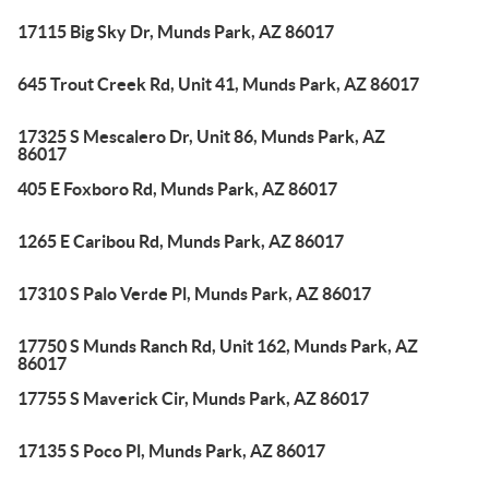
17115 Big Sky Dr, Munds Park, AZ 86017
645 Trout Creek Rd, Unit 41, Munds Park, AZ 86017
17325 S Mescalero Dr, Unit 86, Munds Park, AZ
86017
405 E Foxboro Rd, Munds Park, AZ 86017
1265 E Caribou Rd, Munds Park, AZ 86017
17310 S Palo Verde Pl, Munds Park, AZ 86017
17750 S Munds Ranch Rd, Unit 162, Munds Park, AZ
86017
17755 S Maverick Cir, Munds Park, AZ 86017
17135 S Poco Pl, Munds Park, AZ 86017