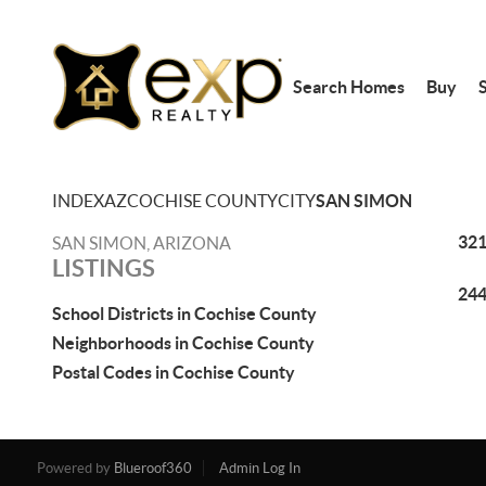
Search Homes
Buy
S
INDEX
AZ
COCHISE COUNTY
CITY
SAN SIMON
321
SAN SIMON, ARIZONA
LISTINGS
244
School Districts in Cochise County
Neighborhoods in Cochise County
Postal Codes in Cochise County
Powered by
Blueroof360
Admin Log In