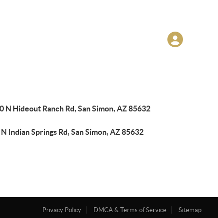
0 N Hideout Ranch Rd, San Simon, AZ 85632
 N Indian Springs Rd, San Simon, AZ 85632
Privacy Policy
DMCA & Terms of Service
Sitemap