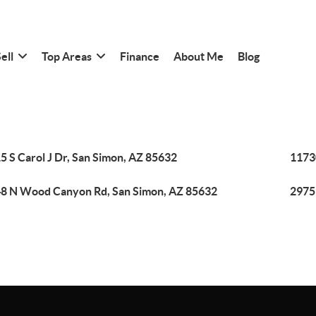
ell
Top Areas
Finance
About Me
Blog
5 S Carol J Dr, San Simon, AZ 85632
1173
8 N Wood Canyon Rd, San Simon, AZ 85632
2975