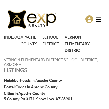
Toggle
INDEX
AZ
APACHE
SCHOOL
VERNON
COUNTY
DISTRICT
ELEMENTARY
DISTRICT
VERNON ELEMENTARY DISTRICT SCHOOL DISTRICT,
ARIZONA
LISTINGS
Neighborhoods in Apache County
Postal Codes in Apache County
Cities in Apache County
5 County Rd 3171, Show Low, AZ 85901