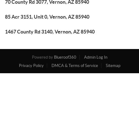
70 County Rd 3077, Vernon, AZ 85940
85 Acr 3151, Unit 0, Vernon, AZ 85940
1467 County Rd 3140, Vernon, AZ 85940
Powered by
Blueroof360
Admin Log In
Privacy Policy
DMCA & Terms of Service
Sitemap