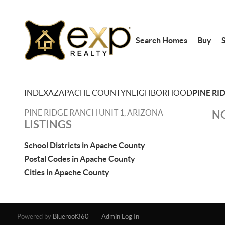
Search Homes
Buy
S
INDEX
AZ
APACHE COUNTY
NEIGHBORHOOD
PINE RI
PINE RIDGE RANCH UNIT 1, ARIZONA
NO
LISTINGS
School Districts in Apache County
Postal Codes in Apache County
Cities in Apache County
Powered by
Blueroof360
Admin Log In