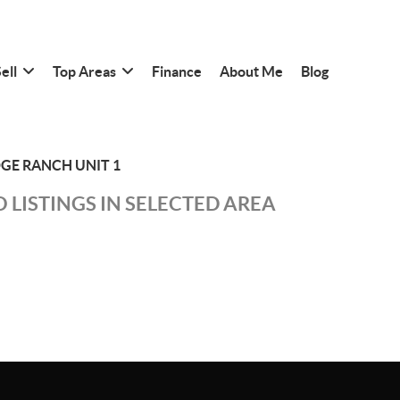
ell
Top Areas
Finance
About Me
Blog
DGE RANCH UNIT 1
 LISTINGS IN SELECTED AREA