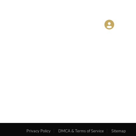
Privacy Policy
DMCA & Terms of Service
Sitemap