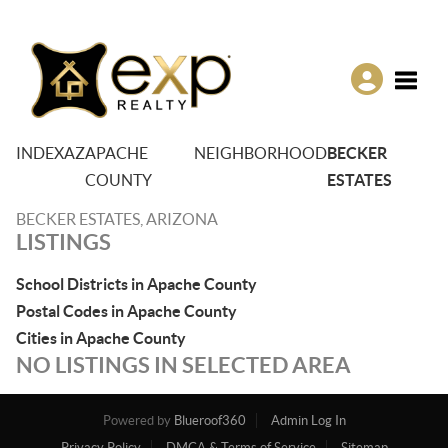
Toggle
INDEX
AZ
APACHE
NEIGHBORHOOD
BECKER
COUNTY
ESTATES
BECKER ESTATES, ARIZONA
LISTINGS
School Districts in Apache County
Postal Codes in Apache County
Cities in Apache County
NO LISTINGS IN SELECTED AREA
Powered by
Blueroof360
Admin Log In
Privacy Policy
DMCA & Terms of Service
Sitemap