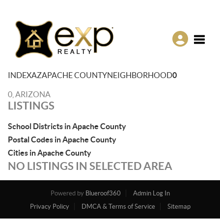
Toggle
INDEX
AZ
APACHE COUNTY
NEIGHBORHOOD
0
0, ARIZONA
LISTINGS
School Districts in Apache County
Postal Codes in Apache County
Cities in Apache County
NO LISTINGS IN SELECTED AREA
Powered by
Blueroof360
Admin Log In
Privacy Policy
DMCA & Terms of Service
Sitemap