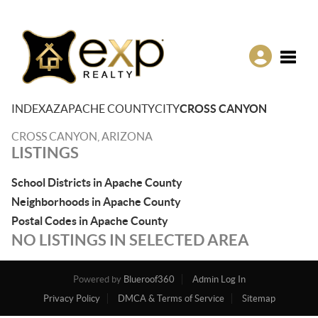
Toggle
INDEX
AZ
APACHE COUNTY
CITY
CROSS CANYON
CROSS CANYON, ARIZONA
LISTINGS
School Districts in Apache County
Neighborhoods in Apache County
Postal Codes in Apache County
NO LISTINGS IN SELECTED AREA
Powered by
Blueroof360
Admin Log In
Privacy Policy
DMCA & Terms of Service
Sitemap