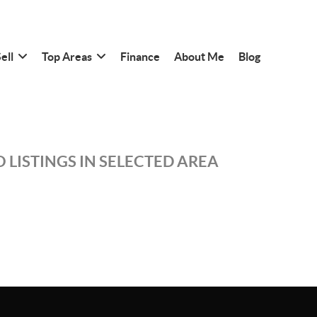
ell
Top Areas
Finance
About Me
Blog
 LISTINGS IN SELECTED AREA