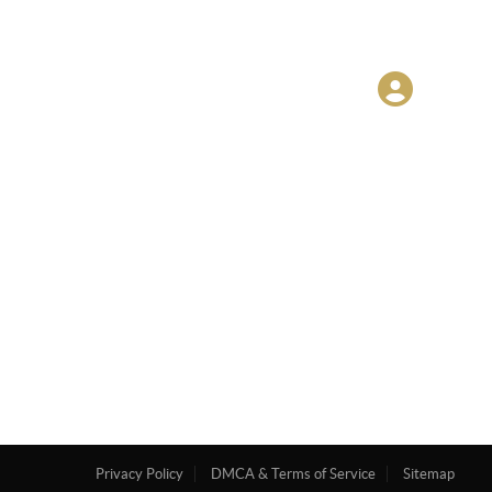
Privacy Policy
DMCA & Terms of Service
Sitemap