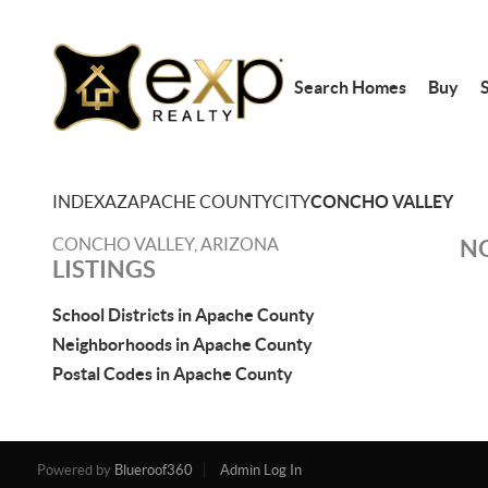
Search Homes
Buy
S
INDEX
AZ
APACHE COUNTY
CITY
CONCHO VALLEY
CONCHO VALLEY, ARIZONA
NO
LISTINGS
School Districts in Apache County
Neighborhoods in Apache County
Postal Codes in Apache County
Powered by
Blueroof360
Admin Log In