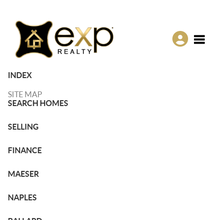
Toggle
INDEX
SITE MAP
SEARCH HOMES
SELLING
FINANCE
MAESER
NAPLES