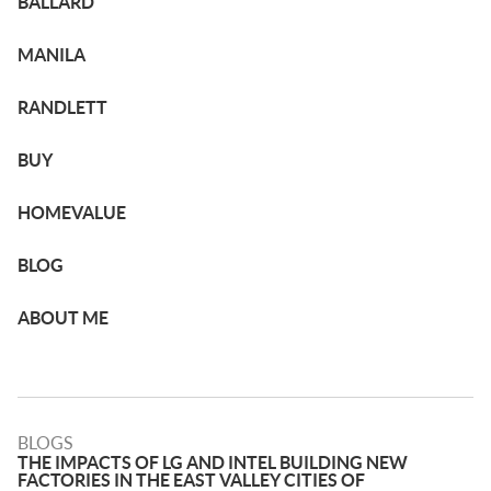
BALLARD
MANILA
RANDLETT
BUY
HOMEVALUE
BLOG
ABOUT ME
BLOGS
THE IMPACTS OF LG AND INTEL BUILDING NEW
FACTORIES IN THE EAST VALLEY CITIES OF