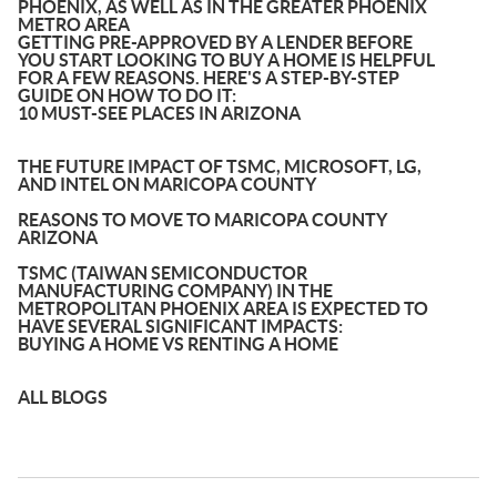
PHOENIX, AS WELL AS IN THE GREATER PHOENIX
METRO AREA
GETTING PRE-APPROVED BY A LENDER BEFORE
YOU START LOOKING TO BUY A HOME IS HELPFUL
FOR A FEW REASONS. HERE'S A STEP-BY-STEP
GUIDE ON HOW TO DO IT:
10 MUST-SEE PLACES IN ARIZONA
THE FUTURE IMPACT OF TSMC, MICROSOFT, LG,
AND INTEL ON MARICOPA COUNTY
REASONS TO MOVE TO MARICOPA COUNTY
ARIZONA
TSMC (TAIWAN SEMICONDUCTOR
MANUFACTURING COMPANY) IN THE
METROPOLITAN PHOENIX AREA IS EXPECTED TO
HAVE SEVERAL SIGNIFICANT IMPACTS:
BUYING A HOME VS RENTING A HOME
ALL BLOGS