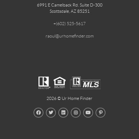
6991 E Camelback Rd. Suite D-300
Scottsdale, AZ 85251
+
(602) 525-5617
raoul@urhomefinder.com
2026
© Ur Home Finder