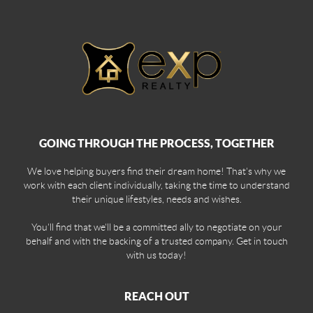
GOING THROUGH THE PROCESS, TOGETHER
We love helping buyers find their dream home! That's why we
work with each client individually, taking the time to understand
their unique lifestyles, needs and wishes.
You'll find that we'll be a committed ally to negotiate on your
behalf and with the backing of a trusted company. Get in touch
with us today!
REACH OUT