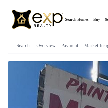
Search Homes
Buy
Se