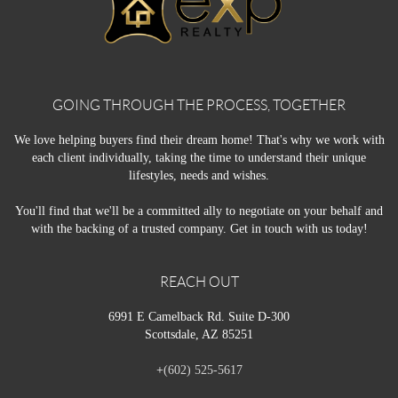
GOING THROUGH THE PROCESS, TOGETHER
We love helping buyers find their dream home! That's why we work with
each client individually, taking the time to understand their unique
lifestyles, needs and wishes.
You'll find that we'll be a committed ally to negotiate on your behalf and
with the backing of a trusted company. Get in touch with us today!
REACH OUT
6991 E Camelback Rd. Suite D-300
Scottsdale, AZ 85251
+
(602) 525-5617