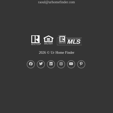
raoul@urhomefinder.com
2026
© Ur Home Finder