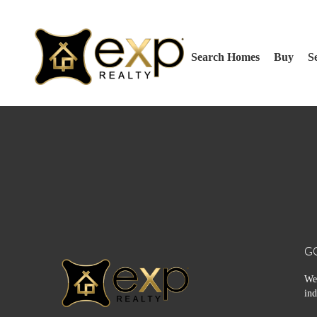
Search Homes
Buy
Se
G
We 
ind