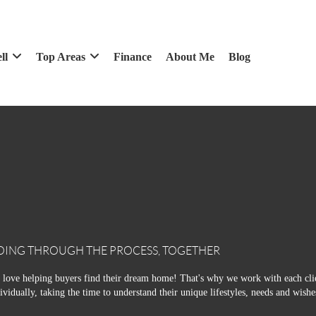
ll
Top Areas
Finance
About Me
Blog
OING THROUGH THE PROCESS, TOGETHER
love helping buyers find their dream home! That's why we work with each cli
ividually, taking the time to understand their unique lifestyles, needs and wishe