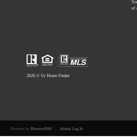
You
of 
2026
© Ur Home Finder
Powered by
Blueroof360
Admin Log In