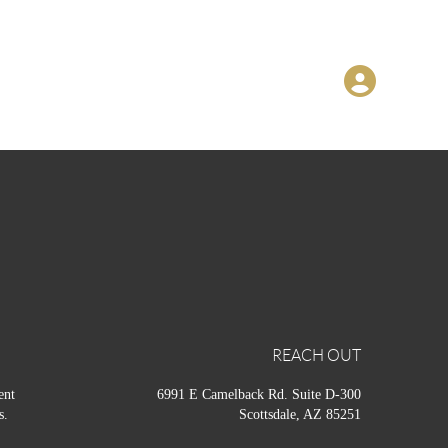
REACH OUT
ent
6991 E Camelback Rd. Suite D-300
s.
Scottsdale, AZ 85251