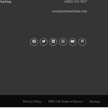
e backing
+
(602) 525-5617
raoul@urhomefinder.com
Privacy Policy
DMCA & Terms of Service
Sitemap