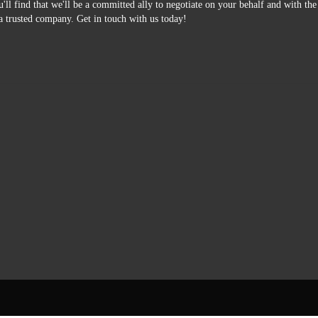
'll find that we'll be a committed ally to negotiate on your behalf and with th
a trusted company. Get in touch with us today!