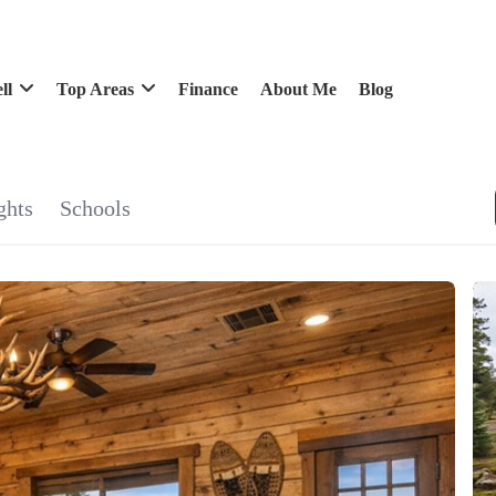
ll
Top Areas
Finance
About Me
Blog