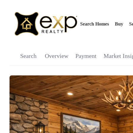
Search Homes
Buy
Se