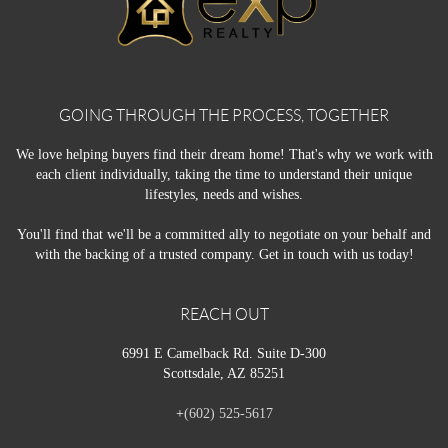
GOING THROUGH THE PROCESS, TOGETHER
We love helping buyers find their dream home! That's why we work with
each client individually, taking the time to understand their unique
lifestyles, needs and wishes.
You'll find that we'll be a committed ally to negotiate on your behalf and
with the backing of a trusted company. Get in touch with us today!
REACH OUT
6991 E Camelback Rd. Suite D-300
Scottsdale, AZ 85251
+
(602) 525-5617