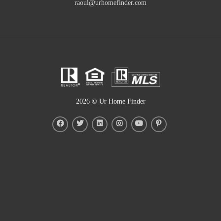
raoul@urhomefinder.com
2026
© Ur Home Finder