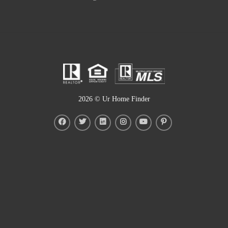
2026
© Ur Home Finder