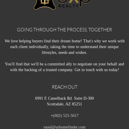
GOING THROUGH THE PROCESS, TOGETHER
We love helping buyers find their dream home! That's why we work with
each client individually, taking the time to understand their unique
lifestyles, needs and wishes.
You'll find that we'll be a committed ally to negotiate on your behalf and
with the backing of a trusted company. Get in touch with us today!
REACH OUT
6991 E Camelback Rd. Suite D-300
Scottsdale, AZ 85251
+
(602) 525-5617
raoul@urhomefinder.com