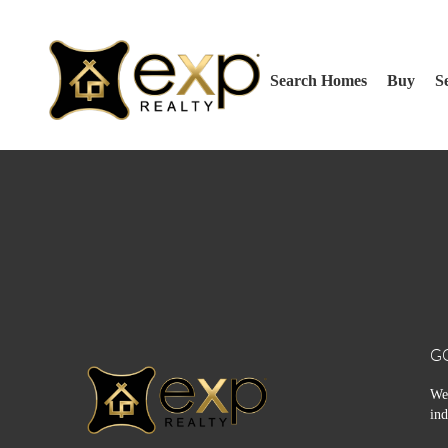
Search Homes
Buy
Se
G
We 
ind