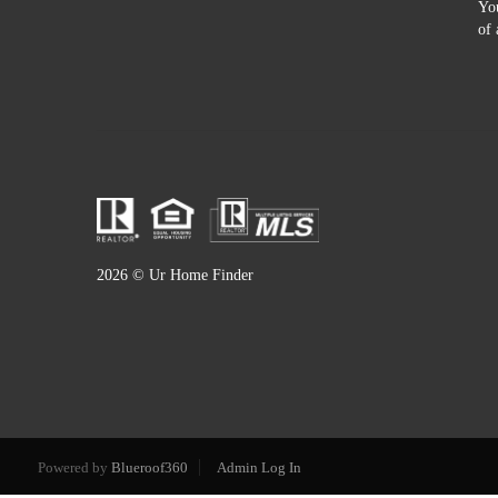
You
of 
2026
© Ur Home Finder
Powered by
Blueroof360
Admin Log In