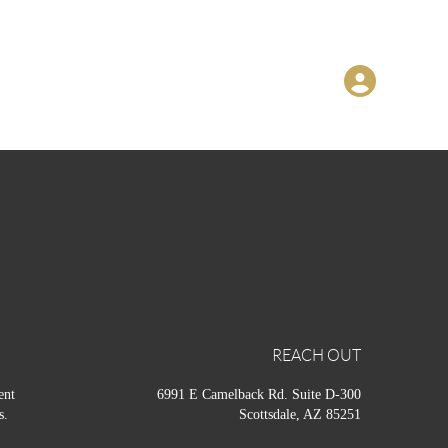
REACH OUT
ent
6991 E Camelback Rd. Suite D-300
s.
Scottsdale, AZ 85251