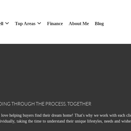
ll
Top Areas
Finance
About Me
Blog
OING THROUGH THE PROCESS, TOGETHER
love helping buyers find their dream home! That's why we work with each cli
ividually, taking the time to understand their unique lifestyles, needs and wishe