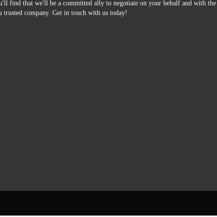
'll find that we'll be a committed ally to negotiate on your behalf and with th
a trusted company. Get in touch with us today!