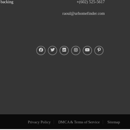
e backing
+
(602) 525-5617
raoul@urhomefinder.com
Privacy Policy
DMCA & Terms of Service
Sitemap