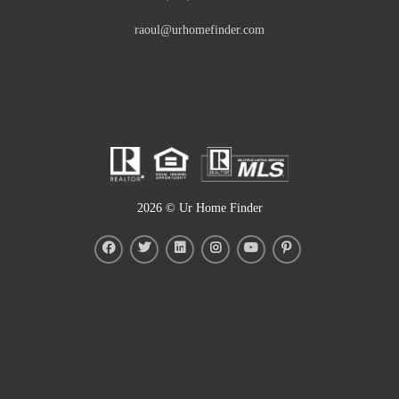
raoul@urhomefinder.com
2026
© Ur Home Finder