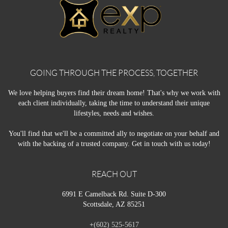
GOING THROUGH THE PROCESS, TOGETHER
We love helping buyers find their dream home! That's why we work with
each client individually, taking the time to understand their unique
lifestyles, needs and wishes.
You'll find that we'll be a committed ally to negotiate on your behalf and
with the backing of a trusted company. Get in touch with us today!
REACH OUT
6991 E Camelback Rd. Suite D-300
Scottsdale, AZ 85251
+
(602) 525-5617