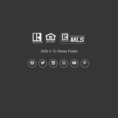
2026
© Ur Home Finder