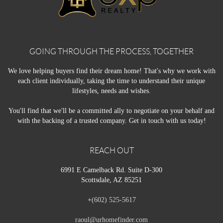
GOING THROUGH THE PROCESS, TOGETHER
We love helping buyers find their dream home! That's why we work with
each client individually, taking the time to understand their unique
lifestyles, needs and wishes.
You'll find that we'll be a committed ally to negotiate on your behalf and
with the backing of a trusted company. Get in touch with us today!
REACH OUT
6991 E Camelback Rd. Suite D-300
Scottsdale, AZ 85251
+
(602) 525-5617
raoul@urhomefinder.com