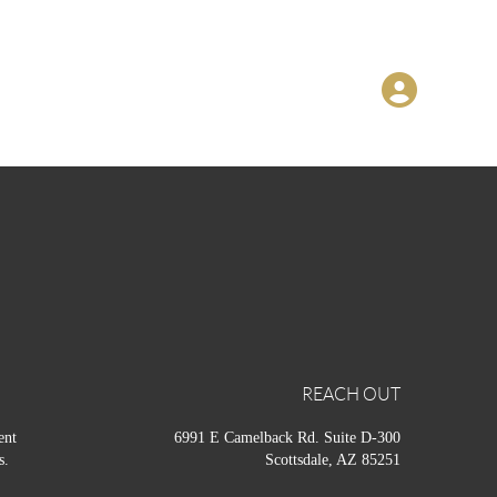
REACH OUT
ent
6991 E Camelback Rd. Suite D-300
s.
Scottsdale, AZ 85251