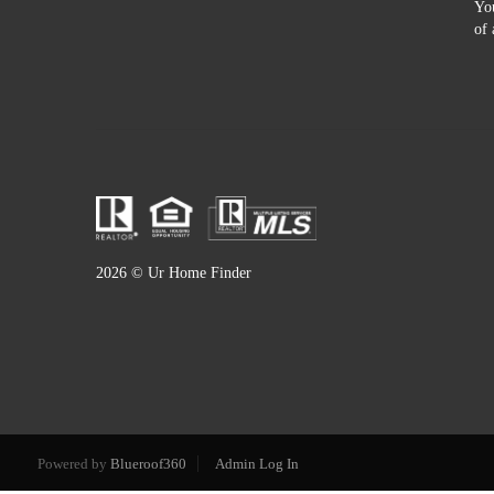
You
of 
2026
© Ur Home Finder
Powered by
Blueroof360
Admin Log In