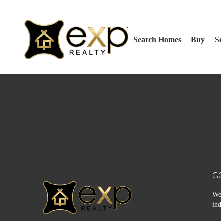
Search Homes
Buy
Se
G
We 
ind