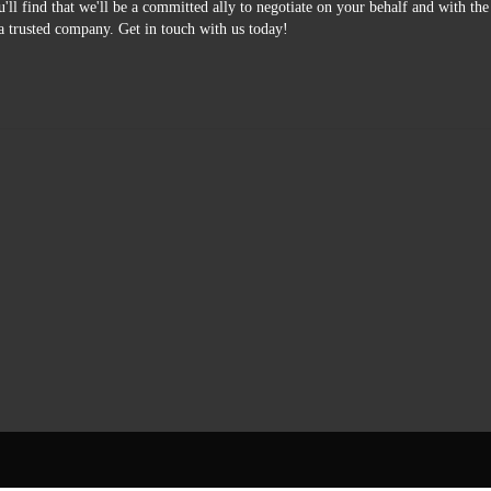
'll find that we'll be a committed ally to negotiate on your behalf and with th
a trusted company. Get in touch with us today!