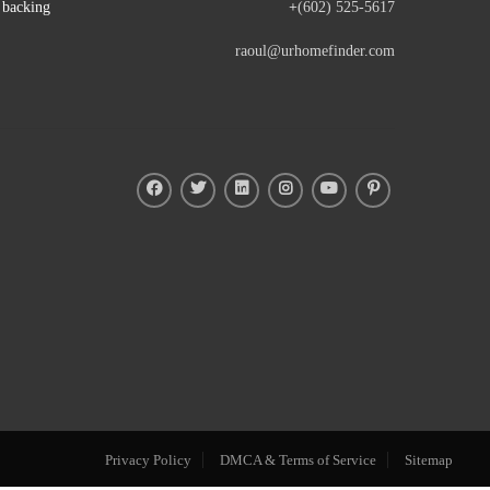
e backing
+
(602) 525-5617
raoul@urhomefinder.com
Privacy Policy
DMCA & Terms of Service
Sitemap