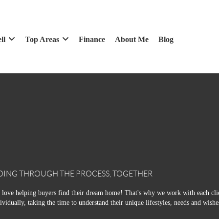
ll
Top Areas
Finance
About Me
Blog
OING THROUGH THE PROCESS, TOGETHER
love helping buyers find their dream home! That's why we work with each cli
ividually, taking the time to understand their unique lifestyles, needs and wishe