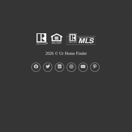
2026
© Ur Home Finder