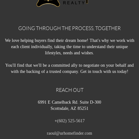
GOING THROUGH THE PROCESS, TOGETHER
We love helping buyers find their dream home! That's why we work with
each client individually, taking the time to understand their unique
lifestyles, needs and wishes.
You'll find that we'll be a committed ally to negotiate on your behalf and
with the backing of a trusted company. Get in touch with us today!
REACH OUT
6991 E Camelback Rd. Suite D-300
Scottsdale, AZ 85251
+
(602) 525-5617
raoul@urhomefinder.com